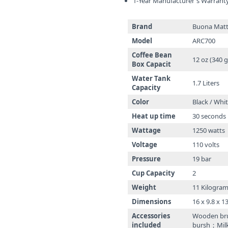
1-Year Manufacturer's Warrant
Brand
Buona Matt
Model
ARC700
Coffee Bean
12 oz (340 g
Box Capacit
Water Tank
1.7 Liters
Capacity
Color
Black / Whi
Heat up time
30 seconds
Wattage
1250 watts
Voltage
110 volts
Pressure
19 bar
Cup Capacity
2
Weight
11 Kilogra
Dimensions
16 x 9.8 x 1
Accessories
Wooden br
included
bursh；Milk