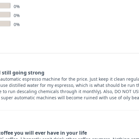
0%
0%
0%
 still going strong
utomatic espresso machine for the price. Just keep it clean regula
 use distilled water for my espresso, which is what should be run
ve to run descaling chemicals through it monthly). Also, DO NOT U
super automatic machines will become ruined with use of oily b
offee you will ever have in your life