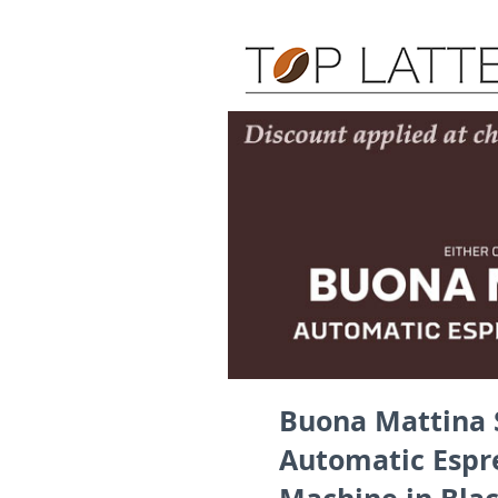
Buona Mattina 
Automatic Espr
Machine in Black