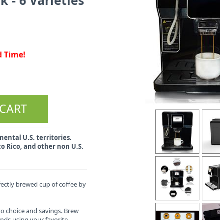
d Time!
ental U.S. territories.
o Rico, and other non U.S.
ectly brewed cup of coffee by
to choice and savings. Brew
onds using your favorite