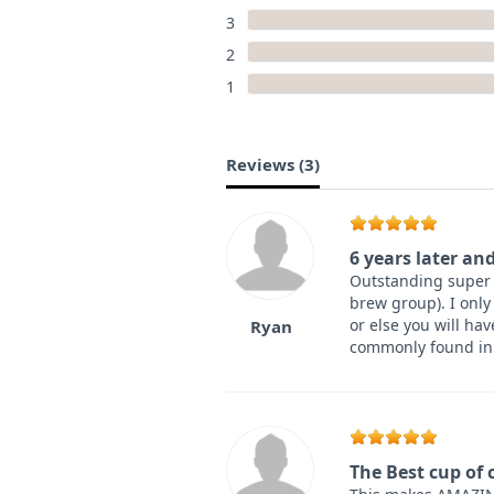
3
2
1
Reviews (
3
)
6 years later and
Outstanding super a
brew group). I only
or else you will ha
Ryan
commonly found in 
The Best cup of c