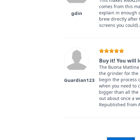
This makes AMAZING
comes from this mac
explain in enough d
gdin
brew directly after
screens you could)
Buy it! You will 
The Buona Mattina is
the grinder for the
begin the process o
Guardian123
when you need to c
bigger than all the
out about once a we
Republished from