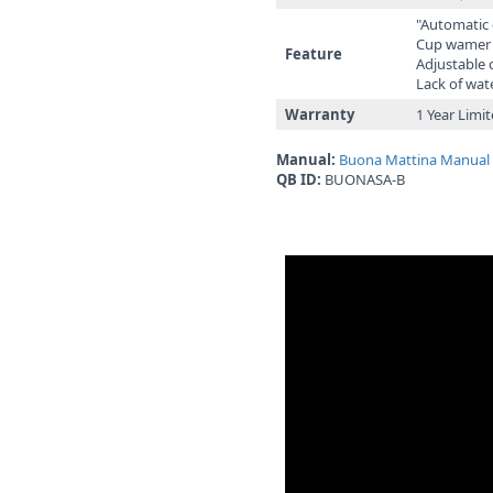
"Automatic
Cup wame
Feature
Adjustable
Lack of wat
Warranty
1 Year Limi
Manual:
Buona Mattina Manual
QB ID:
BUONASA-B