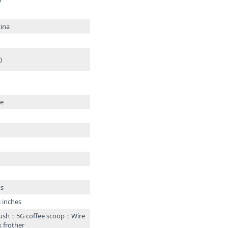
y
ina
)
te
ms
3 inches
ush；5G coffee scoop；Wire
 frother