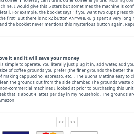
 coffee. I honestly can't drink other coffee anymore. Nothing co
hine. I would give this 5 stars but sometimes the machine is con
etail. For example, the booklet says "if you want two cups press t
 the first" But there is no x2 button ANYWHERE (I spent a very long
 and the booklet never mentions this mysterious button again. Re
love it and it will save your money
 simple to operate. You literally just plug it in, add water, add you
 size of coffee grounds you prefer (the finer grounds the better th
f making cappuccino, espresso, etc... The Buona Mattina easy to c
lean the grounds out from the side chamber. The grounds waste con
 non-commercial machines I looked at prior to purchasing this unit
ek that is about 4 lattes per day in my household. The grounds ar
 Amazon
<<
>>