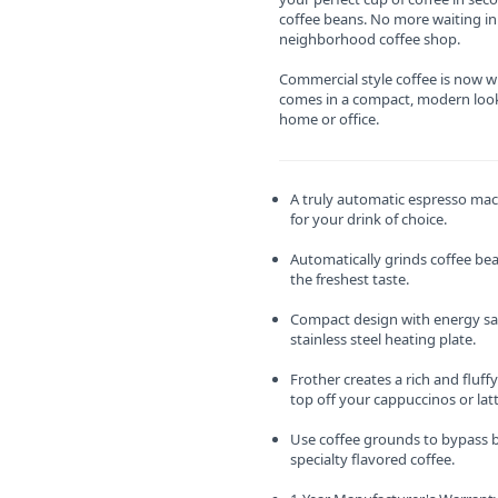
coffee beans. No more waiting in 
neighborhood coffee shop.
Commercial style coffee is now wi
comes in a compact, modern look
home or office.
A truly automatic espresso mac
for your drink of choice.
Automatically grinds coffee bean
the freshest taste.
Compact design with energy s
stainless steel heating plate.
Frother creates a rich and fluff
top off your cappuccinos or latt
Use coffee grounds to bypass b
specialty flavored coffee.