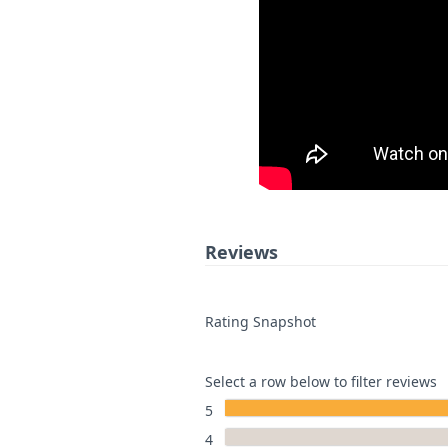
Reviews
Rating Snapshot
Select a row below to filter reviews
5
4