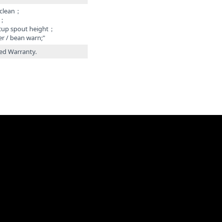
 clean；
r；
 cup spout height；
er / bean warn;"
ted Warranty.