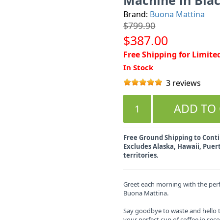
Brand:
Buona Mattina
$799.90
$387.00
Free Shipping for Limite
In Stock
3 reviews
Free Ground Shipping to Contin
Excludes Alaska, Hawaii, Puert
territories.
Greet each morning with the perf
Buona Mattina.
Say goodbye to waste and hello 
your perfect cup of coffee in sec