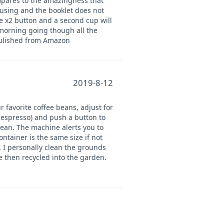
mpares to the amazingness that
fusing and the booklet does not
he x2 button and a second cup will
 morning going though all the
pulished from Amazon
2019-8-12
r favorite coffee beans, adjust for
e espresso) and push a button to
lean. The machine alerts you to
tainer is the same size if not
. I personally clean the grounds
e then recycled into the garden.