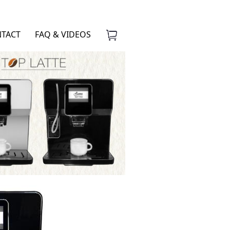
TACT
FAQ & VIDEOS