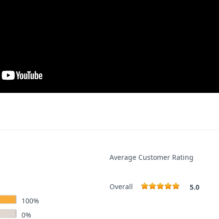
Average Customer Rating
Overall
5.0
100%
0%