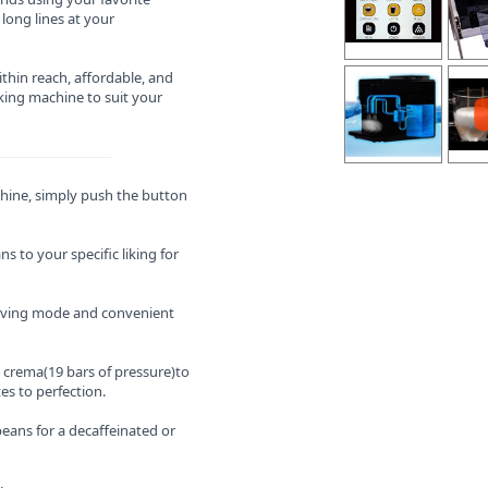
long lines at your
thin reach, affordable, and
ing machine to suit your
hine, simply push the button
s to your specific liking for
aving mode and convenient
y crema(19 bars of pressure)to
es to perfection.
eans for a decaffeinated or