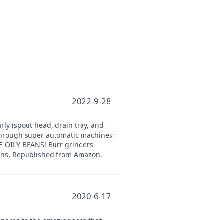
2022-9-28
rly (spout head, drain tray, and
 through super automatic machines;
SE OILY BEANS! Burr grinders
eans. Republished from Amazon.
2020-6-17