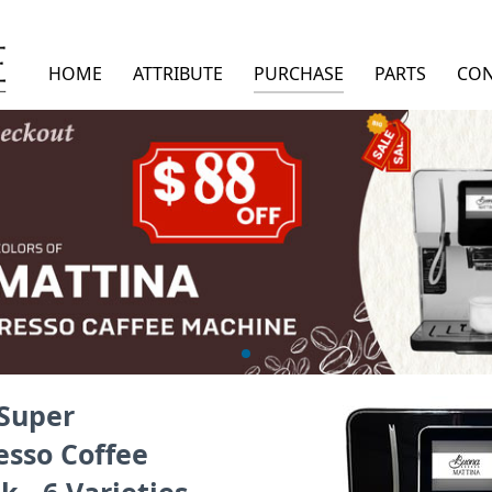
HOME
ATTRIBUTE
PURCHASE
PARTS
CON
Super
esso Coffee
 - 6 Varieties